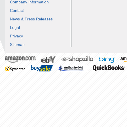
Company Information
Contact
News & Press Releases
Legal
Privacy
Sitemap