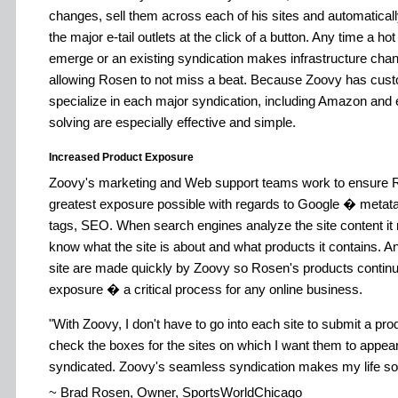
changes, sell them across each of his sites and automatically
the major e-tail outlets at the click of a button. Any time a h
emerge or an existing syndication makes infrastructure change
allowing Rosen to not miss a beat. Because Zoovy has cus
specialize in each major syndication, including Amazon and 
solving are especially effective and simple.
Increased Product Exposure
Zoovy's marketing and Web support teams work to ensure R
greatest exposure possible with regards to Google � metatag
tags, SEO. When search engines analyze the site content it 
know what the site is about and what products it contains. 
site are made quickly by Zoovy so Rosen's products conti
exposure � a critical process for any online business.
With Zoovy, I don't have to go into each site to submit a pro
check the boxes for the sites on which I want them to appear
syndicated. Zoovy's seamless syndication makes my life so
~ Brad Rosen, Owner, SportsWorldChicago