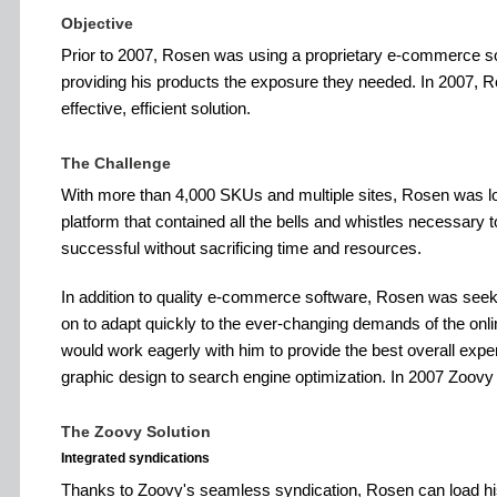
Objective
Prior to 2007, Rosen was using a proprietary e-commerce so
providing his products the exposure they needed. In 2007, R
effective, efficient solution.
The Challenge
With more than 4,000 SKUs and multiple sites, Rosen was l
platform that contained all the bells and whistles necessary
successful without sacrificing time and resources.
In addition to quality e-commerce software, Rosen was seeki
on to adapt quickly to the ever-changing demands of the online
would work eagerly with him to provide the best overall exp
graphic design to search engine optimization. In 2007 Zoovy
The Zoovy Solution
Integrated syndications
Thanks to Zoovy's seamless syndication, Rosen can load h