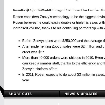
Results � SportsWorldChicago Positioned for Further G
Rosen considers Zoovy's technology to be the biggest drivin
Rosen believes he could easily double or triple his sales wi
increased volume, thanks to his continuing partnership with 
Before Zoovy: sales were $250,000 and the average do
After implementing Zoovy: sales were $2 million and t
order was $57.
More than 40,000 orders were shipped in 2010. Even w
can keep a smaller staff, thanks to the efficiency and 
Zoovy's platform offers.
In 2011, Rosen expects to do about $3 million in sale
year.