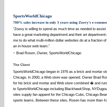
SportsWorldChicago
700% sales increase in only 3 years using Zoovy's e-comme
Zoovy is willing to spend as much time as needed to assist
have a great marketing department and their art department
me to do what multi-million dollar websites do at a fraction of
an in-house web team.
~ Brad Rosen, Owner, SportsWorldChicago
The Client
SportsWorldChicago began in 1976 as a brick and mortar sto
Chicago. In 2000, a Web store was opened. Owner Brad Ro
for his brick and mortar and Web store combined � and runs mu
to SportsWorldChicago including BlackhawkShop, NYDugout
sites supply fan apparel for the Chicago Cubs, Chicago Be
sports teams. Between these sites, Rosen has more than 4