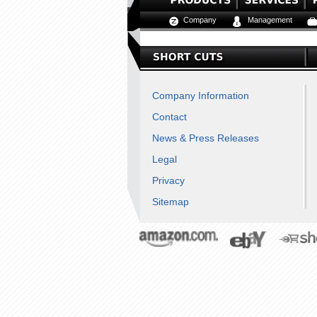
Company
Management
Company Information
Contact
News & Press Releases
Legal
Privacy
Sitemap