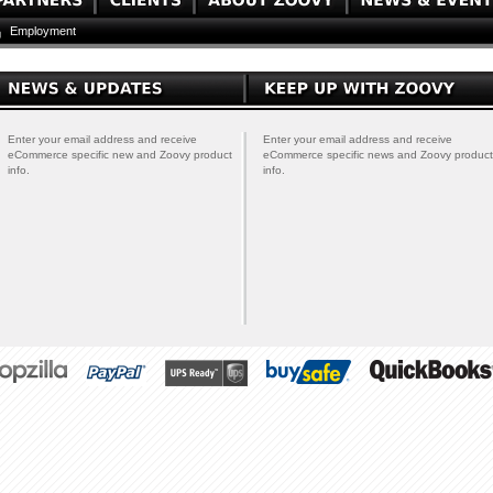
Employment
Enter your email address and receive
Enter your email address and receive
eCommerce specific new and Zoovy product
eCommerce specific news and Zoovy product
info.
info.