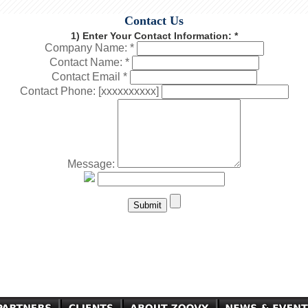
Contact Us
1) Enter Your Contact Information: *
Company Name: *
Contact Name: *
Contact Email *
Contact Phone: [xxxxxxxxxx]
Message: