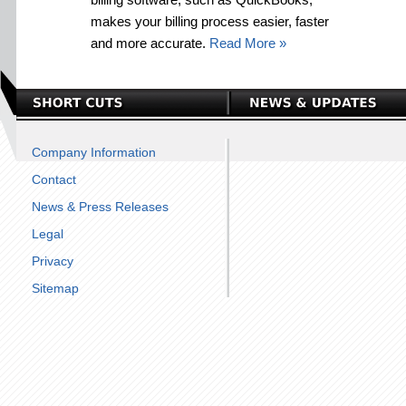
makes your billing process easier, faster
and more accurate.
Read More »
Company Information
Contact
News & Press Releases
Legal
Privacy
Sitemap