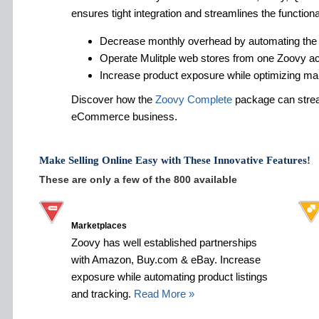
ensures tight integration and streamlines the functiona
Decrease monthly overhead by automating the
Operate Mulitple web stores from one Zoovy a
Increase product exposure while optimizing ma
Discover how the
Zoovy Complete
package can strea
eCommerce business.
Make Selling Online Easy with These Innovative Features!
These are only a few of the 800 available
Marketplaces
Zoovy has well established partnerships
with Amazon, Buy.com & eBay. Increase
exposure while automating product listings
and tracking.
Read More »