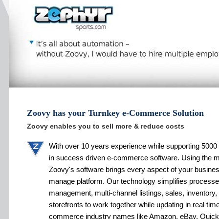
Zoovy has your Turnkey e-Commerce Solution
Zoovy enables you to sell more & reduce costs
With over 10 years experience while supporting 5000 
in success driven e-commerce software. Using the 
Zoovy's software brings every aspect of your busines
manage platform. Our technology simplifies processe
management, multi-channel listings, sales, inventory,
storefronts to work together while updating in real tim
commerce industry names like Amazon, eBay, Quic