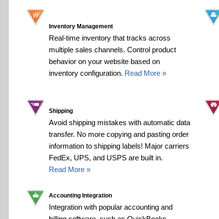
Inventory Management
Real-time inventory that tracks across
multiple sales channels. Control product
behavior on your website based on
inventory configuration.
Read More »
Shipping
Avoid shipping mistakes with automatic data
transfer. No more copying and pasting order
information to shipping labels! Major carriers
FedEx, UPS, and USPS are built in.
Read More »
Accounting Integration
Integration with popular accounting and
billing software, such as QuickBooks,