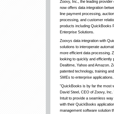
Zoovy, Inc., the leading provide
now offers data integration bet
line payment processing, aucti
processing, and customer relati
products including QuickBooks
Enterprise Solutions.
Zoovys data integration with Q
solutions to interoperate automat
more efficient data processing. Z
looking to quickly and efficientl
Dealtime, Yahoo and Amazon. Zoo
patented technology, training and
SMEs to enterprise applications.
"QuickBooks is by far the most w
David Steel, CEO of Zoovy, Inc. 
Intuit to provide a seamless way 
with their QuickBooks applicatio
management software solution th