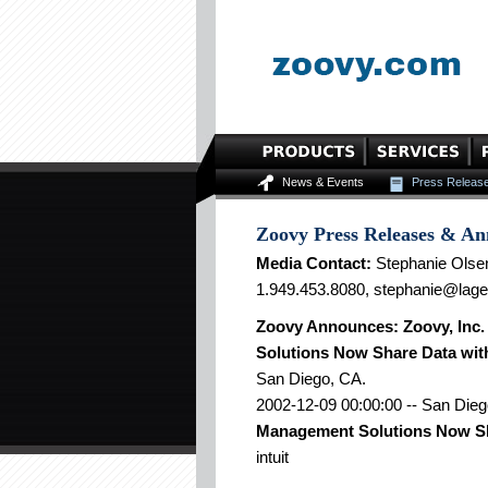
News & Events
Press Releas
Zoovy Press Releases & A
Media Contact:
Stephanie Olse
1.949.453.8080, stephanie@lag
Zoovy Announces: Zoovy, Inc
Solutions Now Share Data wit
San Diego, CA.
2002-12-09 00:00:00 -- San Dieg
Management Solutions Now Sha
intuit