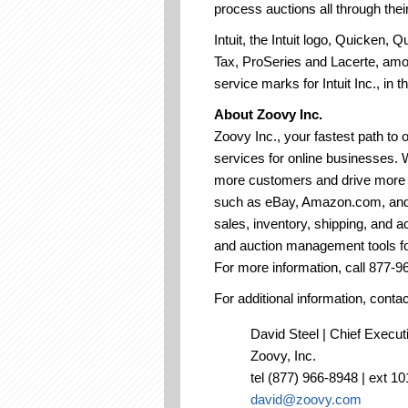
process auctions all through t
Intuit, the Intuit logo, Quicke
Tax, ProSeries and Lacerte, amo
service marks for Intuit Inc., in 
About Zoovy Inc.
Zoovy Inc., your fastest path to
services for online businesses. 
more customers and drive more s
such as eBay, Amazon.com, and
sales, inventory, shipping, and a
and auction management tools for
For more information, call 877-96
For additional information, contac
David Steel | Chief Execut
Zoovy, Inc.
tel (877) 966-8948 | ext 10
david@zoovy.com