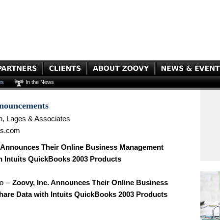
es
In the News
nnouncements
n, Lages & Associates
es.com
. Announces Their Online Business Management
h Intuits QuickBooks 2003 Products
o --
Zoovy, Inc. Announces Their Online Business
re Data with Intuits QuickBooks 2003 Products