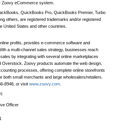
heir Zoovy eCommerce system.
n, QuickBooks, QuickBooks Pro, QuickBooks Premier, Turbo
ng others, are registered trademarks and/or registered
the United States and other countries.
 online profits, provides e-commerce software and
With a multi-channel sales strategy, businesses reach
ales by integrating with several online marketplaces
 Overstock. Zoovy products automate the web design,
ccounting processes, offering complete online storefronts
 both small merchants and large wholesalers/retailers.
6-8948, or visit
www.zoovy.com
.
t:
ive Officer
1