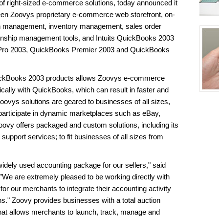
r of right-sized e-commerce solutions, today announced it
ween Zoovys proprietary e-commerce web storefront, on-
on management, inventory management, sales order
onship management tools, and Intuits QuickBooks 2003
 Pro 2003, QuickBooks Premier 2003 and QuickBooks
uickBooks 2003 products allows Zoovys e-commerce
ically with QuickBooks, which can result in faster and
oovys solutions are geared to businesses of all sizes,
y participate in dynamic marketplaces such as eBay,
vy offers packaged and custom solutions, including its
 support services; to fit businesses of all sizes from
idely used accounting package for our sellers," said
"We are extremely pleased to be working directly with
for our merchants to integrate their accounting activity
ns." Zoovy provides businesses with a total auction
at allows merchants to launch, track, manage and