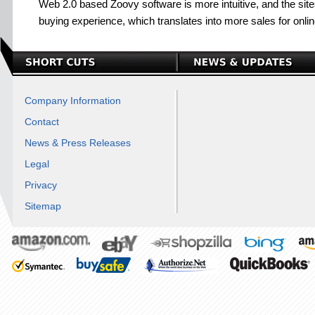
Web 2.0 based Zoovy software is more intuitive, and the sit
buying experience, which translates into more sales for onli
Company Information
Contact
News & Press Releases
Legal
Privacy
Sitemap