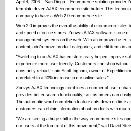
April 4, 2006 -- San Diego -- Ecommerce solution provider Zo
template driven AJAX ecommerce site builder. This technolo
company to have a Web 2.0 ecommerce site.
Web 2.0 improves the overall usability of ecommerce sites by
and speed of online stores. Zoovys AJAX software is one of 
management systems on the web. With an improved user inte
content, add/remove product categories, and edit items in an 
"Switching to an AJAX based store really helped improve sa
experience more user friendly. Customers can shop without h
constantly reload," said Scott Ingham, owner of Expedition
correlated to a 40% increase in our online sales."
Zoovys AJAX technology combines a number of user enhan
provides better search functionality, so customers can easily
The automatic word completion feature cuts down on time and
customers can obtain information about products with much l
"We are seeing a huge shift in the way ecommerce sites oper
our users at the forefront of this movement," said David Ste