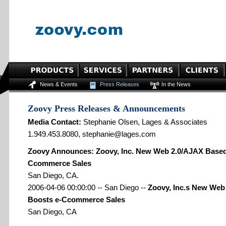
News & Events
Press Releases
In the News
Zoovy Press Releases & Announcements
Media Contact:
Stephanie Olsen, Lages & Associates
1.949.453.8080, stephanie@lages.com
Zoovy Announces: Zoovy, Inc. New Web 2.0/AJAX Based
Ccommerce Sales
San Diego, CA.
2006-04-06 00:00:00 -- San Diego --
Zoovy, Inc.s New Web
Boosts e-Ccommerce Sales
San Diego, CA