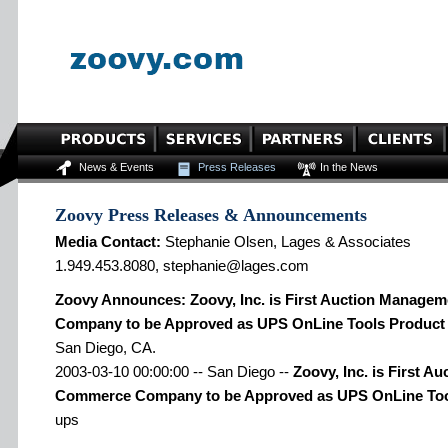
News & Events
Press Releases
In the News
Zoovy Press Releases & Announcements
Media Contact:
Stephanie Olsen, Lages & Associates
1.949.453.8080, stephanie@lages.com
Zoovy Announces: Zoovy, Inc. is First Auction Manag
Company to be Approved as UPS OnLine Tools Product 
San Diego, CA.
2003-03-10 00:00:00 -- San Diego --
Zoovy, Inc. is First 
Commerce Company to be Approved as UPS OnLine Tool
ups