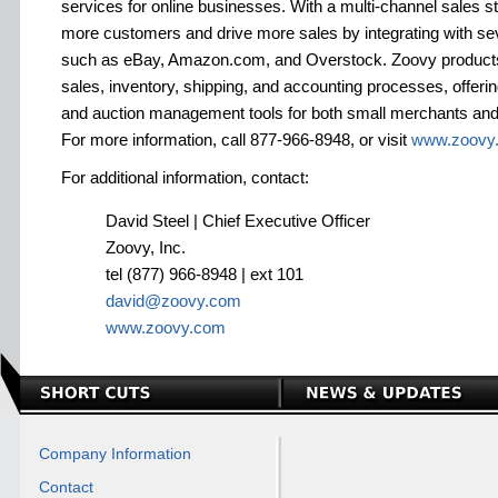
services for online businesses. With a multi-channel sales 
more customers and drive more sales by integrating with se
such as eBay, Amazon.com, and Overstock. Zoovy products
sales, inventory, shipping, and accounting processes, offeri
and auction management tools for both small merchants and l
For more information, call 877-966-8948, or visit
www.zoovy
For additional information, contact:
David Steel | Chief Executive Officer
Zoovy, Inc.
tel (877) 966-8948 | ext 101
david@zoovy.com
www.zoovy.com
Company Information
Contact