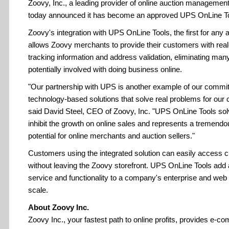
Zoovy, Inc., a leading provider of online auction manageme
today announced it has become an approved UPS OnLine To
Zoovy's integration with UPS OnLine Tools, the first for any 
allows Zoovy merchants to provide their customers with real
tracking information and address validation, eliminating man
potentially involved with doing business online.
"Our partnership with UPS is another example of our commit
technology-based solutions that solve real problems for our c
said David Steel, CEO of Zoovy, Inc. "UPS OnLine Tools sol
inhibit the growth on online sales and represents a tremend
potential for online merchants and auction sellers."
Customers using the integrated solution can easily access cri
without leaving the Zoovy storefront. UPS OnLine Tools add 
service and functionality to a company's enterprise and web 
scale.
About Zoovy Inc.
Zoovy Inc., your fastest path to online profits, provides e-