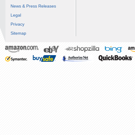
News & Press Releases
Legal
Privacy
Sitemap