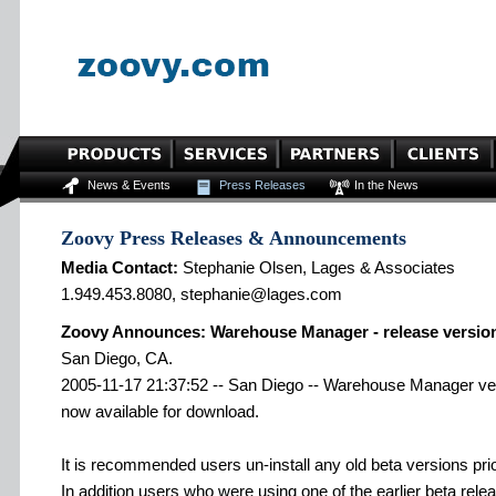
News & Events
Press Releases
In the News
Zoovy Press Releases & Announcements
Media Contact:
Stephanie Olsen, Lages & Associates
1.949.453.8080, stephanie@lages.com
Zoovy Announces: Warehouse Manager - release version
San Diego, CA.
2005-11-17 21:37:52 -- San Diego -- Warehouse Manager vers
now available for download.
It is recommended users un-install any old beta versions prior 
In addition users who were using one of the earlier beta rele