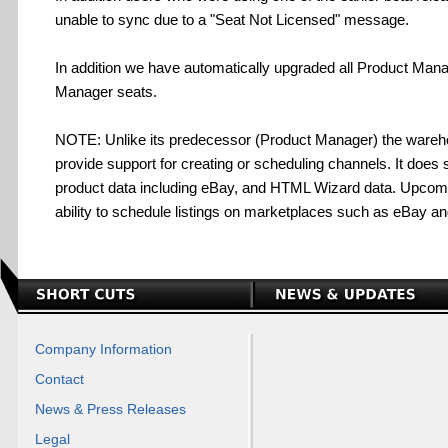
unable to sync due to a "Seat Not Licensed" message.
In addition we have automatically upgraded all Product Man
Manager seats.
NOTE: Unlike its predecessor (Product Manager) the war
provide support for creating or scheduling channels. It does su
product data including eBay, and HTML Wizard data. Upcomin
ability to schedule listings on marketplaces such as eBay a
Company Information
Contact
News & Press Releases
Legal