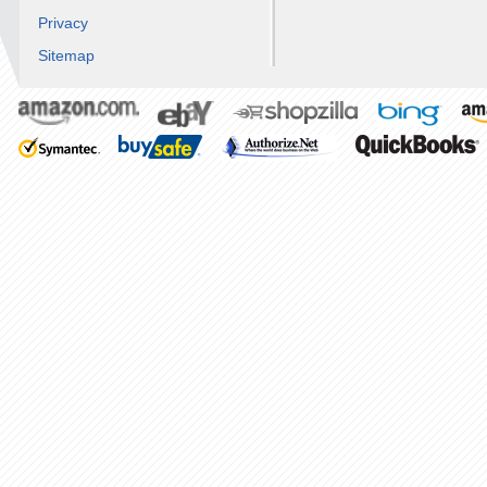
Privacy
Sitemap