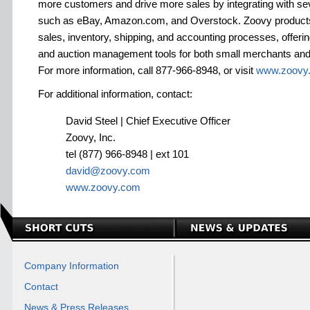
more customers and drive more sales by integrating with se
such as eBay, Amazon.com, and Overstock. Zoovy products
sales, inventory, shipping, and accounting processes, offeri
and auction management tools for both small merchants and l
For more information, call 877-966-8948, or visit
www.zoovy
For additional information, contact:
David Steel | Chief Executive Officer
Zoovy, Inc.
tel (877) 966-8948 | ext 101
david@zoovy.com
www.zoovy.com
Company Information
Contact
News & Press Releases