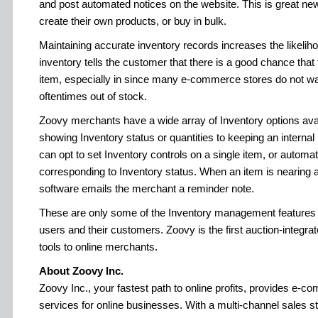
and post automated notices on the website. This is great new
create their own products, or buy in bulk.
Maintaining accurate inventory records increases the likeliho
inventory tells the customer that there is a good chance that 
item, especially in since many e-commerce stores do not w
oftentimes out of stock.
Zoovy merchants have a wide array of Inventory options avai
showing Inventory status or quantities to keeping an interna
can opt to set Inventory controls on a single item, or automa
corresponding to Inventory status. When an item is nearing a
software emails the merchant a reminder note.
These are only some of the Inventory management features 
users and their customers. Zoovy is the first auction-integrat
tools to online merchants.
About Zoovy Inc.
Zoovy Inc., your fastest path to online profits, provides e-
services for online businesses. With a multi-channel sales 