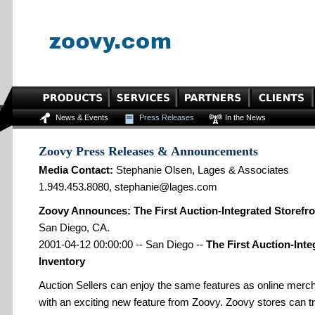
News & Events
Press Releases
In the News
Zoovy Press Releases & Announcements
Media Contact:
Stephanie Olsen, Lages & Associates
1.949.453.8080, stephanie@lages.com
Zoovy Announces: The First Auction-Integrated Storefro
San Diego, CA.
2001-04-12 00:00:00 -- San Diego --
The First Auction-Inte
Inventory
Auction Sellers can enjoy the same features as online merch
with an exciting new feature from Zoovy. Zoovy stores can t