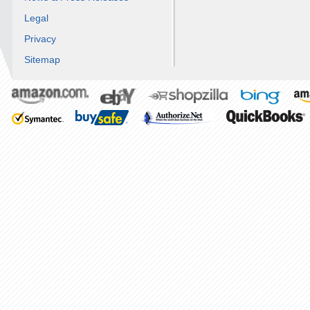
Legal
Privacy
Sitemap