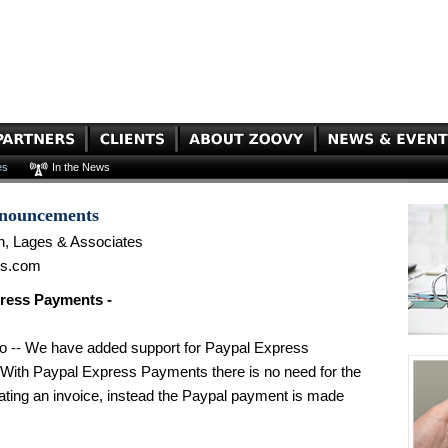
es
In the News
nnouncements
n, Lages & Associates
es.com
ress Payments -
o -- We have added support for Paypal Express
With Paypal Express Payments there is no need for the
eating an invoice, instead the Paypal payment is made