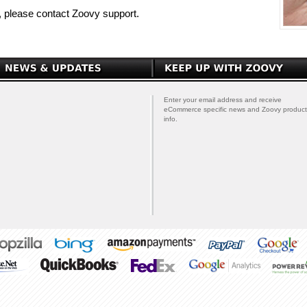
p, please contact Zoovy support.
Enter your email address and receive
eCommerce specific news and Zoovy product
info.