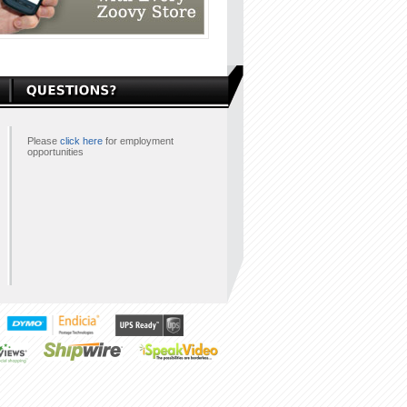
Please
click here
for employment
opportunities