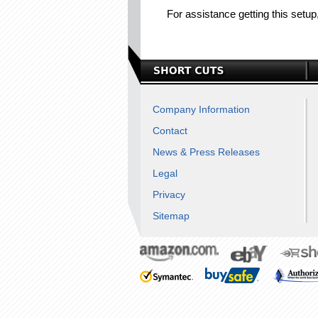
For assistance getting this setu
Company Information
Contact
News & Press Releases
Legal
Privacy
Sitemap