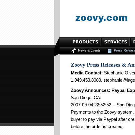
News & Events
Press Releas
Zoovy Press Releases & A
Media Contact:
Stephanie Olse
1.949.453.8080, stephanie@lag
Zoovy Announces: Paypal Exp
San Diego, CA.
2007-09-04 22:52:52 -- San Dieg
Payments to the Zoovy system. 
buyer to pay via Paypal after cr
before the order is created.