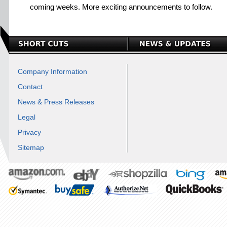
coming weeks. More exciting announcements to follow.
Company Information
Contact
News & Press Releases
Legal
Privacy
Sitemap