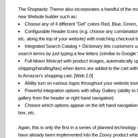
The Shoptastic Theme also incorporates a handful of the mo
new Website builder such as:
Choose any of 4 different "Gel" colors Red, Blue, Green,
Configurable Header Icons (e.g. choose any combination 
etc. along the top of your website) with matching checkout b
Integrated Search Catalog + Dictionary lets customers u
search terms by just typing a few letters (similiar to Googl
Full-blown Minicart with product images, automatically 
shipping/handling/tax) when items are added to the cart with
to Amazon's shopping cart. [Web 2.0]
Ability turn on various logos throughout your website inst
Powerful integration options with eBay Gallery (ability to
gallery from the header or right hand navigation)
Choose which options appear on the left hand navigation 
box, etc.
Again, this is only the first in a series of planned technolo
have already been implemented into the Zoovy product which 