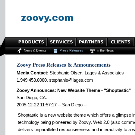
News & Events
Press Releases
In the News
Zoovy Press Releases & Announcements
Media Contact:
Stephanie Olsen, Lages & Associates
1.949.453.8080, stephanie@lages.com
Zoovy Announces: New Website Theme - "Shoptastic"
San Diego, CA.
2005-12-22 11:57:17 -- San Diego --
Shoptastic is a new website theme which offers a glimpse i
technology being pioneered by Zoovy. Web 2.0 (also commo
delivers unparalleled responsiveness and interactivity to a w