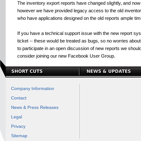
The inventory export reports have changed slightly, and now 
however we have provided legacy access to the old inventor
who have applications designed on the old reports ample tim
If you have a technical support issue with the new report sy
ticket -- these would be treated as bugs, so no worries about 
to participate in an open discussion of new reports we shoul
consider joining our new Facebook User Group.
Company Information
Contact
News & Press Releases
Legal
Privacy
Sitemap