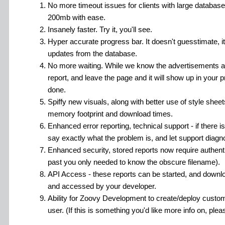
No more timeout issues for clients with large databas
200mb with ease.
Insanely faster. Try it, you'll see.
Hyper accurate progress bar. It doesn't guesstimate, it'
updates from the database.
No more waiting. While we know the advertisements ar
report, and leave the page and it will show up in your pri
done.
Spiffy new visuals, along with better use of style shee
memory footprint and download times.
Enhanced error reporting, technical support - if there is 
say exactly what the problem is, and let support diagnos
Enhanced security, stored reports now require authent
past you only needed to know the obscure filename).
API Access - these reports can be started, and down
and accessed by your developer.
Ability for Zoovy Development to create/deploy custom 
user. (If this is something you'd like more info on, plea