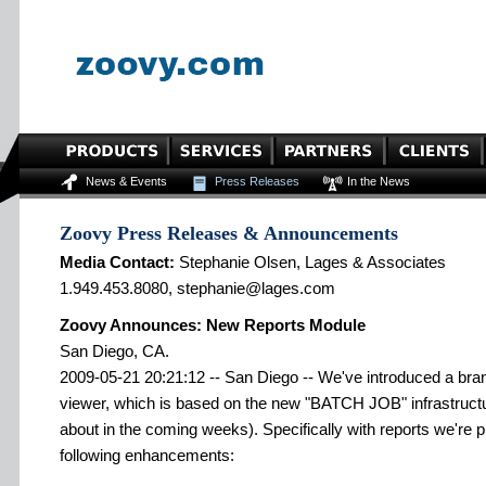
News & Events
Press Releases
In the News
Zoovy Press Releases & Announcements
Media Contact:
Stephanie Olsen, Lages & Associates
1.949.453.8080, stephanie@lages.com
Zoovy Announces: New Reports Module
San Diego, CA.
2009-05-21 20:21:12 -- San Diego -- We've introduced a bra
viewer, which is based on the new "BATCH JOB" infrastructur
about in the coming weeks). Specifically with reports we're 
following enhancements: