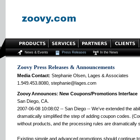
News & Events
Press Releases
In the News
Zoovy Press Releases & Announcements
Media Contact:
Stephanie Olsen, Lages & Associates
1.949.453.8080, stephanie@lages.com
Zoovy Announces: New Coupons/Promotions Interface
San Diego, CA.
2007-06-08 10:08:02 -- San Diego -- We've extended the abil
dramatically simplified the step of adding coupon codes. (
without products, and the processing rules are dramatically s
Existing simple and advanced promotions should continue to