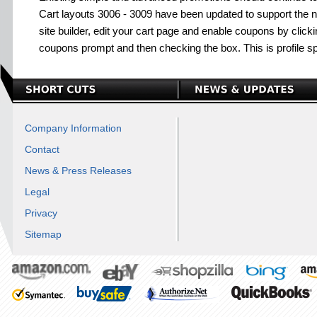
Cart layouts 3006 - 3009 have been updated to support the
site builder, edit your cart page and enable coupons by clickin
coupons prompt and then checking the box. This is profile sp
Company Information
Contact
News & Press Releases
Legal
Privacy
Sitemap