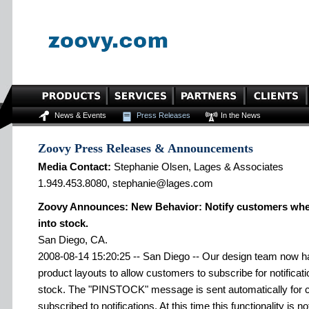
News & Events
Press Releases
In the News
Zoovy Press Releases & Announcements
Media Contact:
Stephanie Olsen, Lages & Associates
1.949.453.8080, stephanie@lages.com
Zoovy Announces: New Behavior: Notify customers whe
into stock.
San Diego, CA.
2008-08-14 15:20:25 -- San Diego -- Our design team now has
product layouts to allow customers to subscribe for notificat
stock. The "PINSTOCK" message is sent automatically for
subscribed to notifications. At this time this functionality is n