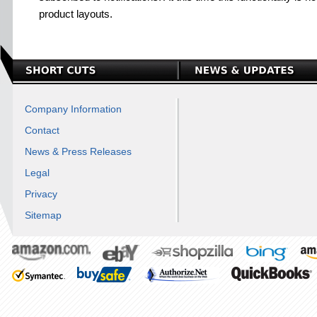
product layouts.
Company Information
Contact
News & Press Releases
Legal
Privacy
Sitemap