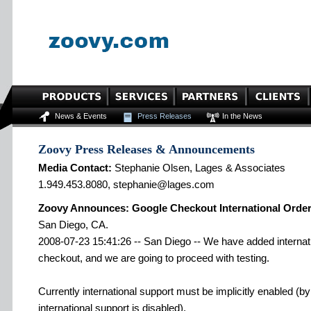
News & Events
Press Releases
In the News
Zoovy Press Releases & Announcements
Media Contact:
Stephanie Olsen, Lages & Associates
1.949.453.8080, stephanie@lages.com
Zoovy Announces: Google Checkout International Orde
San Diego, CA.
2008-07-23 15:41:26 -- San Diego -- We have added internati
checkout, and we are going to proceed with testing.
Currently international support must be implicitly enabled (b
international support is disabled).