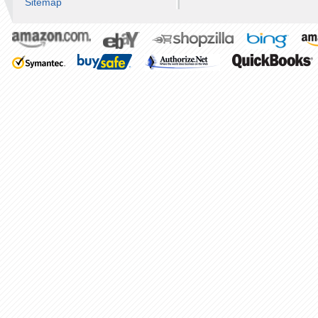
Sitemap