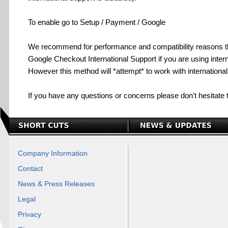
To enable go to Setup / Payment / Google
We recommend for performance and compatibility reasons t
Google Checkout International Support if you are using interna
However this method will *attempt* to work with internationa
If you have any questions or concerns please don't hesitate 
Company Information
Contact
News & Press Releases
Legal
Privacy