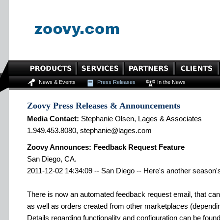
News & Events
Press Releases
In the News
Zoovy Press Releases & Announcements
Media Contact:
Stephanie Olsen, Lages & Associates
1.949.453.8080, stephanie@lages.com
Zoovy Announces: Feedback Request Feature
San Diego, CA.
2011-12-02 14:34:09 -- San Diego -- Here's another season's
There is now an automated feedback request email, that can
as well as orders created from other marketplaces (dependi
Details regarding functionality and configuration can be fou