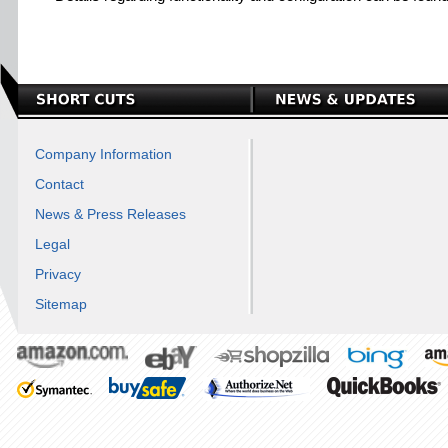
Company Information
Contact
News & Press Releases
Legal
Privacy
Sitemap