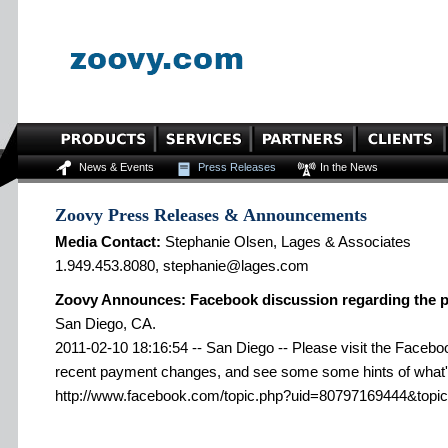
News & Events
Press Releases
In the News
Zoovy Press Releases & Announcements
Media Contact:
Stephanie Olsen, Lages & Associates
1.949.453.8080, stephanie@lages.com
Zoovy Announces: Facebook discussion regarding the 
San Diego, CA.
2011-02-10 18:16:54 -- San Diego -- Please visit the Faceboo
recent payment changes, and see some some hints of what'
http://www.facebook.com/topic.php?uid=80797169444&topi