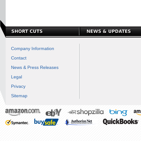
Company Information
Contact
News & Press Releases
Legal
Privacy
Sitemap