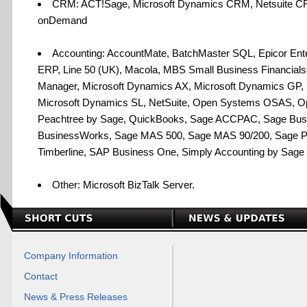
CRM: ACT!Sage, Microsoft Dynamics CRM, Netsuite 
onDemand
Accounting: AccountMate, BatchMaster SQL, Epicor Enterp
ERP, Line 50 (UK), Macola, MBS Small Business Financial
Manager, Microsoft Dynamics AX, Microsoft Dynamics GP,
Microsoft Dynamics SL, NetSuite, Open Systems OSAS, O
Peachtree by Sage, QuickBooks, Sage ACCPAC, Sage Busi
BusinessWorks, Sage MAS 500, Sage MAS 90/200, Sage P
Timberline, SAP Business One, Simply Accounting by Sage
Other: Microsoft BizTalk Server.
Company Information
Contact
News & Press Releases