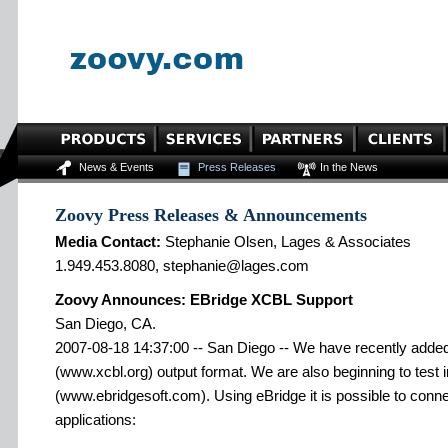
News & Events
Press Releases
In the News
Zoovy Press Releases & Announcements
Media Contact:
Stephanie Olsen, Lages & Associates
1.949.453.8080, stephanie@lages.com
Zoovy Announces: EBridge XCBL Support
San Diego, CA.
2007-08-18 14:37:00 -- San Diego -- We have recently added
(www.xcbl.org) output format. We are also beginning to test i
(www.ebridgesoft.com). Using eBridge it is possible to connec
applications: