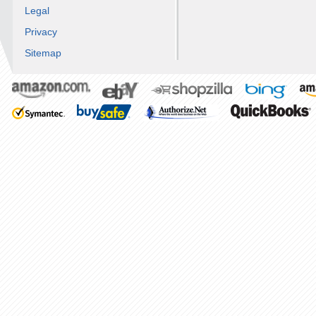
Legal
Privacy
Sitemap