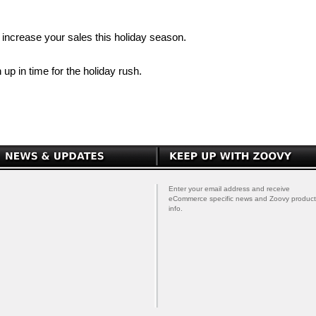
increase your sales this holiday season.
 up in time for the holiday rush.
Enter your email address and receive
eCommerce specific news and Zoovy product
info.