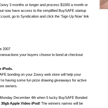
oovy 3 months or longer and process $1000 a month or
ut now have access to the simplified BuySAFE startup
ccount, go to Syndication and click the 'Sign Up Now' link
ne 2007
 transactions your buyers choose to bond at checkout
o iPods.
SAFE bonding on your Zoovy web store will help your
e're having some fun prize drawing giveaways for active
re owners.
e on Monday December 4th when 5 lucky BuySAFE Bonded
a
30gb Apple Video iPod!
The winners names will be