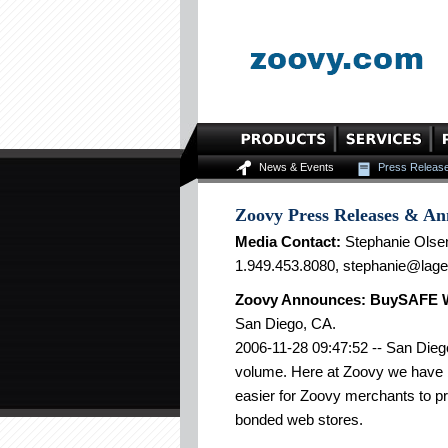
News & Events
Press Releas
Zoovy Press Releases & A
Media Contact:
Stephanie Olse
1.949.453.8080, stephanie@lag
Zoovy Announces: BuySAFE Wee
San Diego, CA.
2006-11-28 09:47:52 -- San Diego
volume. Here at Zoovy we have 
easier for Zoovy merchants to p
bonded web stores.