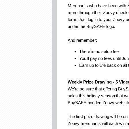
Merchants who have been with Z
more through their Zoovy checko
form. Just log in to your Zoovy a
under the BuySAFE logo.
And remember:
There is no setup fee
You'll pay no fees until Ju
Earn up to 1% back on all
Weekly Prize Drawing - 5 Vide
We're so sure that offering Buy
sales this holiday season that w
BuySAFE bonded Zoovy web sto
The first prize drawing will b
Zoovy merchants will each win 