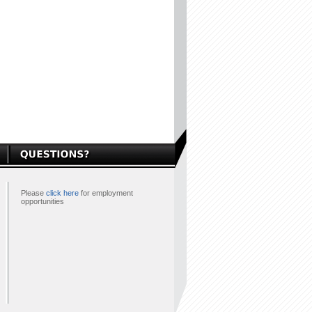
Please
click here
for employment
opportunities