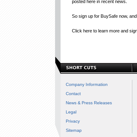
posted here in recent news.
So sign up for BuySafe now, and 
Click here to learn more and sign
Company Information
Contact
News & Press Releases
Legal
Privacy
Sitemap