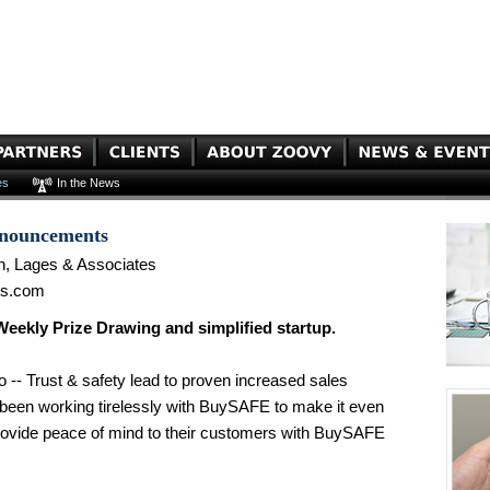
es
In the News
nnouncements
n, Lages & Associates
es.com
kly Prize Drawing and simplified startup.
 -- Trust & safety lead to proven increased sales
been working tirelessly with BuySAFE to make it even
rovide peace of mind to their customers with BuySAFE