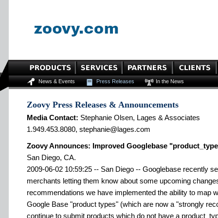
News & Events
Press Releases
In the News
Zoovy Press Releases & Announcements
Media Contact:
Stephanie Olsen, Lages & Associates
1.949.453.8080, stephanie@lages.com
Zoovy Announces: Improved Googlebase "product_type
San Diego, CA.
2009-06-02 10:59:25 -- San Diego -- Googlebase recently se
merchants letting them know about some upcoming changes.
recommendations we have implemented the ability to map web
Google Base "product types" (which are now a "strongly rec
continue to submit products which do not have a product_typ