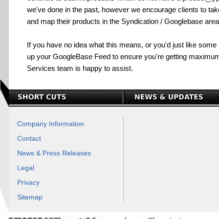
we've done in the past, however we encourage clients to ta
and map their products in the Syndication / Googlebase area
If you have no idea what this means, or you'd just like some
up your GoogleBase Feed to ensure you're getting maximum
Services team is happy to assist.
Company Information
Contact
News & Press Releases
Legal
Privacy
Sitemap